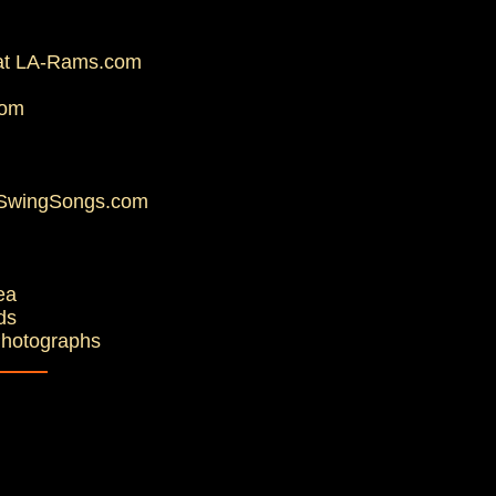
d at LA-Rams.com
com
t SwingSongs.com
ea
ds
Photographs