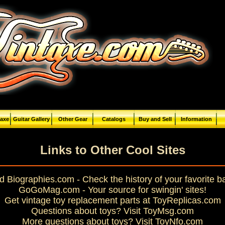
taxe
Guitar Gallery
Other Gear
Catalogs
Buy and Sell
Information
Links to Other Cool Sites
 Biographies.com - Check the history of your favorite 
GoGoMag.com - Your source for swingin' sites!
Get vintage toy replacement parts at ToyReplicas.com
Questions about toys? Visit ToyMsg.com
More questions about toys? Visit ToyNfo.com