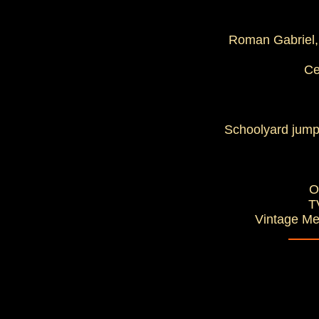
Roman Gabriel, 
Ce
Schoolyard jump
O
T
Vintage Me