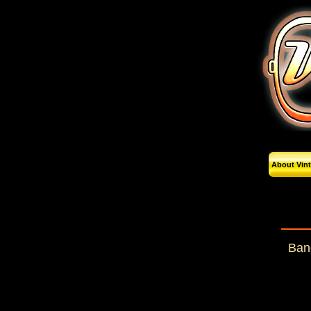
About Vin
Band